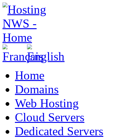
Home
Domains
Web Hosting
Cloud Servers
Dedicated Servers