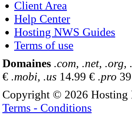
Client Area
Help Center
Hosting NWS Guides
Terms of use
Domaines
.com, .net, .org, 
€
.mobi, .us
14.99 €
.pro
39
Copyright © 2026 Hosting 
Terms - Conditions