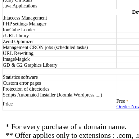
Java Applications
De
.htaccess Management
PHP settings Manager
IonCube Loader
cURL library
Zend Optimizer
Management CRON jobs (scheduled tasks)
URL Rewriting
ImageMagick
GD & G2 Graphics Library
Statistics software
Custom error pages
Protection of directories
Scripts Automated Installer (Joomla,Wordpress.....)
Free
*
Price
Oreder No
* For every purchase of a domain name.
** Offer applies only to extensions : .com, .net