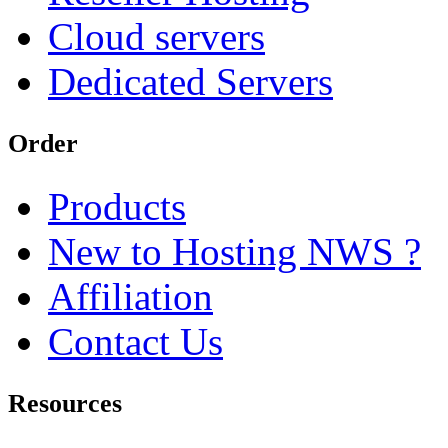
Cloud servers
Dedicated Servers
Order
Products
New to Hosting NWS ?
Affiliation
Contact Us
Resources