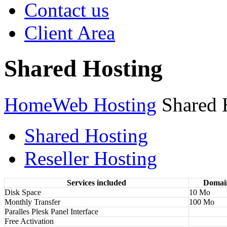
Contact us
Client Area
Shared Hosting
Home
Web Hosting
Shared 
Shared Hosting
Reseller Hosting
Services included
Domai
Disk Space
10 Mo
Monthly Transfer
100 Mo
Paralles Plesk Panel Interface
Free Activation