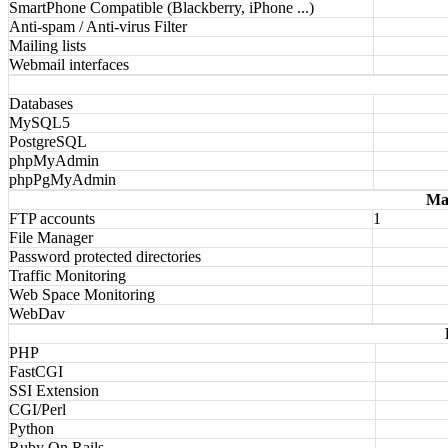
SmartPhone Compatible (Blackberry, iPhone ...)
Anti-spam / Anti-virus Filter
Mailing lists
Webmail interfaces
Databases
MySQL5
PostgreSQL
phpMyAdmin
phpPgMyAdmin
Ma
FTP accounts
1
File Manager
Password protected directories
Traffic Monitoring
Web Space Monitoring
WebDav
PHP
FastCGI
SSI Extension
CGI/Perl
Python
Ruby On Rails