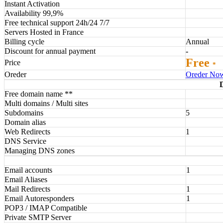
Instant Activation
Availability 99,9%
Free technical support 24h/24 7/7
Servers Hosted in France
Billing cycle
Annual
Discount for annual payment
-
Free
Price
*
Oreder
Oreder No
Free domain name **
Multi domains / Multi sites
Subdomains
5
Domain alias
Web Redirects
1
DNS Service
Managing DNS zones
Email accounts
1
Email Aliases
Mail Redirects
1
Email Autoresponders
1
POP3 / IMAP Compatible
Private SMTP Server