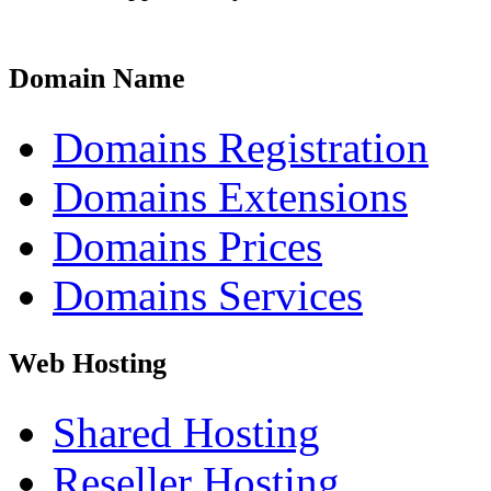
Domain Name
Domains Registration
Domains Extensions
Domains Prices
Domains Services
Web Hosting
Shared Hosting
Reseller Hosting